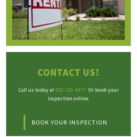
CONTACT US!
Call us today at
602-725-4477
Or book your
inspection online:
BOOK YOUR INSPECTION