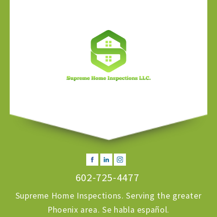
602-725-4477
Supreme Home Inspections. Serving the greater
Phoenix area. Se habla español.