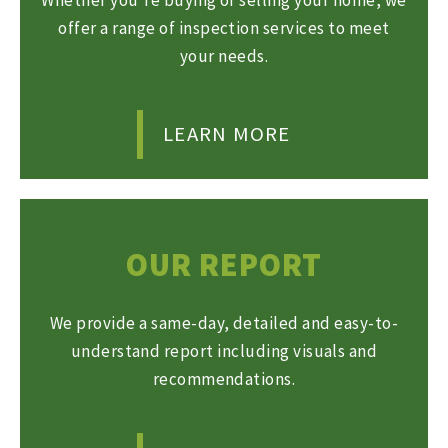
offer a range of inspection services to meet
your needs.
LEARN MORE
OUR REPORT
We provide a same-day, detailed and easy-to-
understand report including visuals and
recommendations.