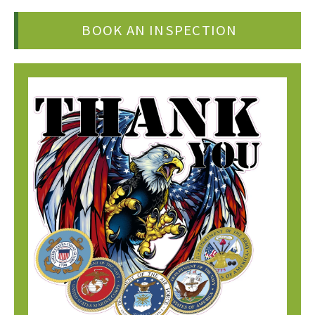
BOOK AN INSPECTION