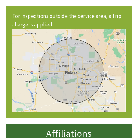
For inspections outside the service area, a trip
charge is applied.
Affiliations