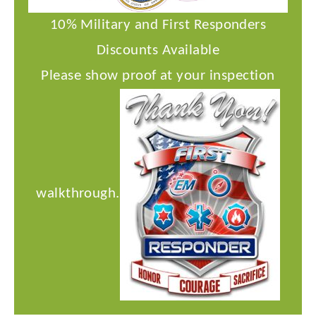
10% Military and First Responders
Discounts Available
Please show proof at your inspection
walkthrough.