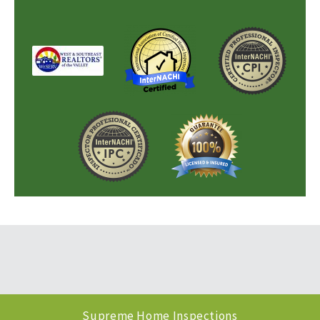
Supreme Home Inspections