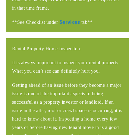
in that time frame.
Services
**See Checklist under
tab**
Rental Property Home Inspection.
It is always important to inspect your rental property.
What you can’t see can definitely hurt you.
Getting ahead of an issue before they become a major
issue is one of the important aspects to being
successful as a property investor or landlord. If an
issue in the attic, roof or crawl space is occurring, it is
hard to know about it. Inspecting a home every few
years or before having new tenant move in is a good