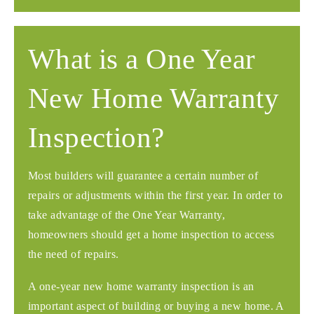
What is a One Year
New Home Warranty
Inspection?
Most builders will guarantee a certain number of
repairs or adjustments within the first year. In order to
take advantage of the One Year Warranty,
homeowners should get a home inspection to access
the need of repairs.
A one-year new home warranty inspection is an
important aspect of building or buying a new home. A