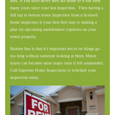
idea. If you have never seen the home or it has been
many years since your last inspection. Then having a
full top to bottom home inspection from a licensed
home inspectors is your best first step to making a
plan for upcoming maintenance expenses on your
rental property.
Bottom line is that it’s important not to let things go
too long without someone looking at them. Minor
issues can become more major ones if left unattended.
Call Supreme Home Inspections to schedule your
inspection today.