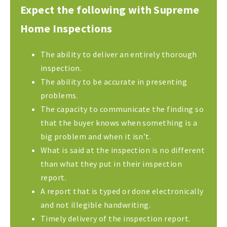
Expect the following with Supreme
Home Inspections
The ability to deliver an entirely thorough
inspection.
The ability to be accurate in presenting
problems.
The capacity to communicate the finding so
that the buyer knows when something is a
big problem and when it isn’t.
What is said at the inspection is no different
than what they put in their inspection
report.
A report that is typed or done electronically
and not illegible handwriting.
Timely delivery of the inspection report.