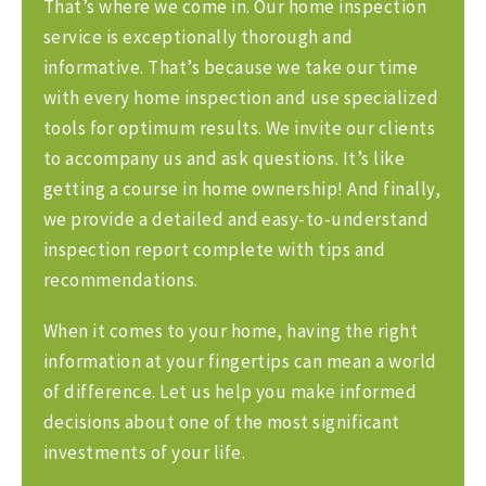
That’s where we come in. Our home inspection
service is exceptionally thorough and
informative. That’s because we take our time
with every home inspection and use specialized
tools for optimum results. We invite our clients
to accompany us and ask questions. It’s like
getting a course in home ownership! And finally,
we provide a detailed and easy-to-understand
inspection report complete with tips and
recommendations.
When it comes to your home, having the right
information at your fingertips can mean a world
of difference. Let us help you make informed
decisions about one of the most significant
investments of your life.