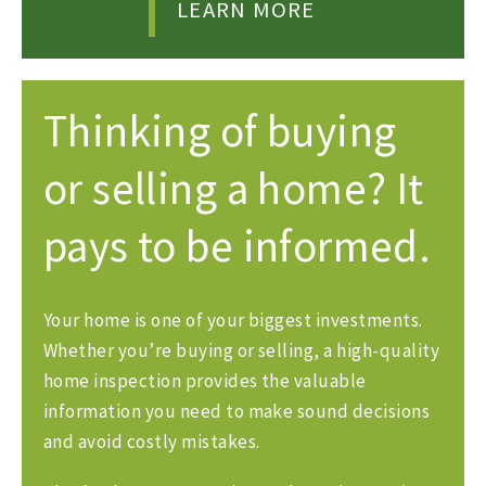
LEARN MORE
Thinking of buying
or selling a home? It
pays to be informed.
Your home is one of your biggest investments.
Whether you’re buying or selling, a high-quality
home inspection provides the valuable
information you need to make sound decisions
and avoid costly mistakes.