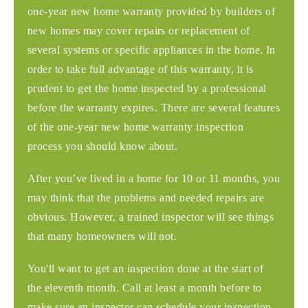
one-year new home warranty provided by builders of
new homes may cover repairs or replacement of
several systems or specific appliances in the home. In
order to take full advantage of this warranty, it is
prudent to get the home inspected by a professional
before the warranty expires. There are several features
of the one-year new home warranty inspection
process you should know about.
After you’ve lived in a home for 10 or 11 months, you
may think that the problems and needed repairs are
obvious. However, a trained inspector will see things
that many homeowners will not.
You'll want to get an inspection done at the start of
the eleventh month. Call at least a month before to
make sure an inspector can schedule your inspection