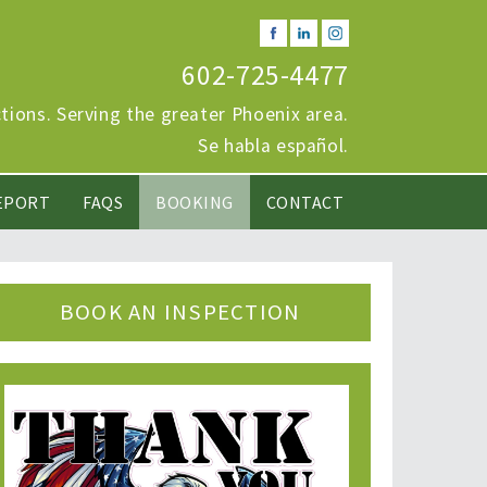
602-725-4477
ions. Serving the greater Phoenix area.
Se habla español.
EPORT
FAQS
BOOKING
CONTACT
BOOK AN INSPECTION