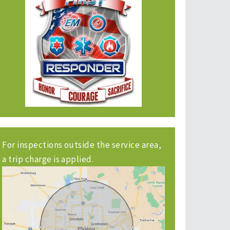
For inspections outside the service area,
a trip charge is applied.