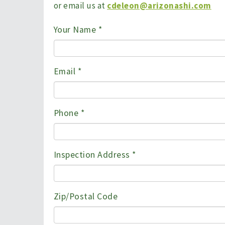
or email us at
cdeleon@arizonashi.com
Your Name
*
Email
*
Phone
*
Inspection Address
*
Zip/Postal Code