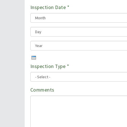
Inspection Date
*
Inspection Type
*
Comments