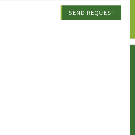
SEND REQUEST