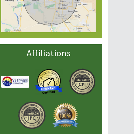
Affiliations