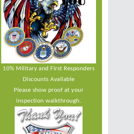
10% Military and First Responders
Discounts Available
Please show proof at your
inspection walkthrough.