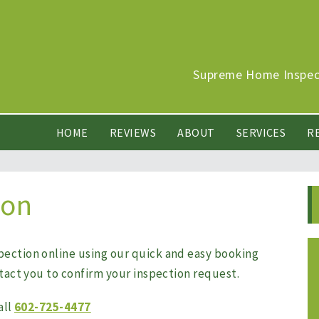
Supreme Home Inspect
HOME
REVIEWS
ABOUT
SERVICES
R
ion
pection online using our quick and easy booking
ntact you to confirm your inspection request.
all
602-725-4477