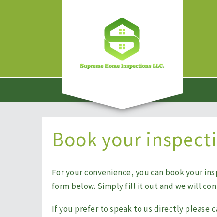
Book your inspect
For your convenience, you can book your ins
form below. Simply fill it out and we will co
If you prefer to speak to us directly please c