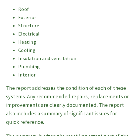
Roof
Exterior
Structure
Electrical
Heating
Cooling
Insulation and ventilation
Plumbing
Interior
The report addresses the condition of each of these
systems. Any recommended repairs, replacements or
improvements are clearly documented. The report
also includes a summary of significant issues for
quick reference.