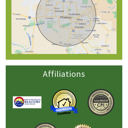
Affiliations