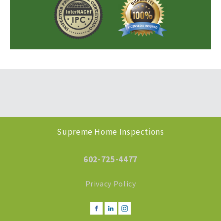
Supreme Home Inspections
602-725-4477
Privacy Policy