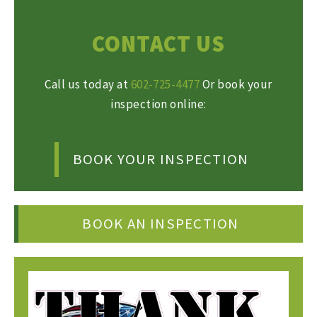
CONTACT US
Call us today at
602-725-4477
Or book your
inspection online:
BOOK YOUR INSPECTION
BOOK AN INSPECTION