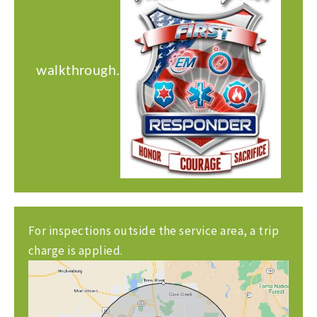
walkthrough.
For inspections outside the service area, a trip
charge is applied.