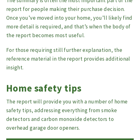
The summary is often the most important part of the
report for people making their purchase decision.
Once you’ve moved into your home, you’ll likely find
more detail is required, and that’s when the body of
the report becomes most useful.
For those requiring still further explanation, the
reference material in the report provides additional
insight.
Home safety tips
The report will provide you with a number of home
safety tips, addressing everything from smoke
detectors and carbon monoxide detectors to
overhead garage door openers.