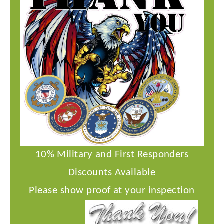
10% Military and First Responders
Discounts Available
Please show proof at your inspection