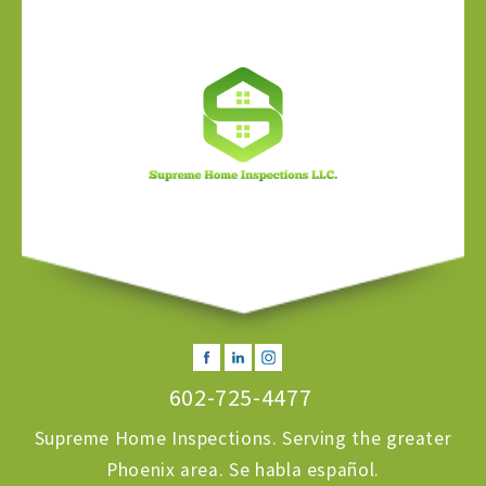
602-725-4477
Supreme Home Inspections. Serving the greater
Phoenix area. Se habla español.