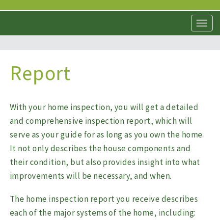
T
o
g
g
l
Report
e
n
a
v
With your home inspection, you will get a detailed
i
and comprehensive inspection report, which will
g
a
serve as your guide for as long as you own the home.
t
It not only describes the house components and
i
their condition, but also provides insight into what
o
n
improvements will be necessary, and when.
The home inspection report you receive describes
each of the major systems of the home, including: